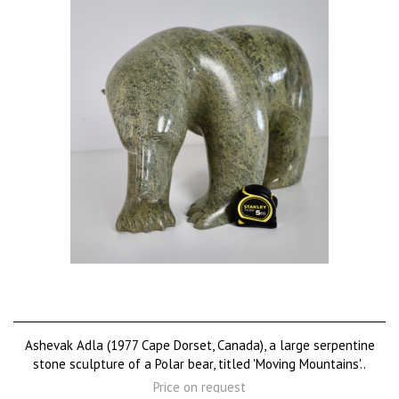
Ashevak Adla (1977 Cape Dorset, Canada), a large serpentine
stone sculpture of a Polar bear, titled 'Moving Mountains'..
Price on request