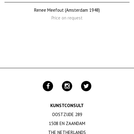
Renee Meefout (Amsterdam 1948)
Price on request
KUNSTCONSULT
OOSTZIJDE 289
1508 EN ZAANDAM
THE NETHERLANDS