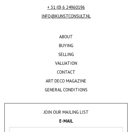
+ 31 (0) 6 24960196
INFO@KUNSTCONSULT.NL
ABOUT
BUYING
SELLING
VALUATION
CONTACT
ART DECO MAGAZINE
GENERAL CONDITIONS
JOIN OUR MAILING LIST
E-MAIL