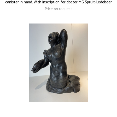
canister in hand. With inscription for doctor MG Spruit-Ledeboer
Price on request