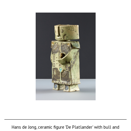
Hans de Jong, ceramic figure 'De Platlander' with bull and