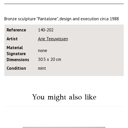
Bronze sculpture "Pantalone", design and execution circa 1988
Reference
140-202
Artist
Arie Teeuwissen
Material
none
Signature
30.5 x 20 cm
Dimensions
Condition
mint
You might also like