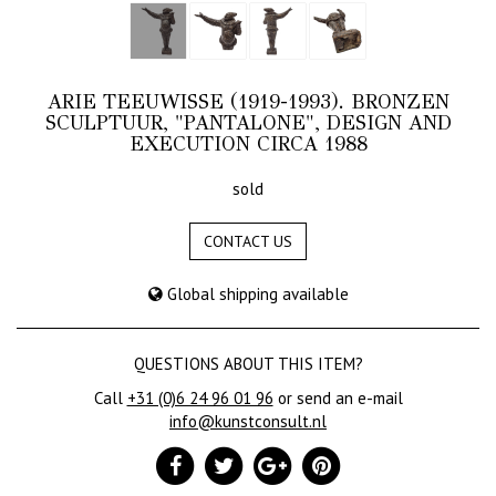
ARIE TEEUWISSE (1919-1993). BRONZEN
SCULPTUUR, "PANTALONE", DESIGN AND
EXECUTION CIRCA 1988
sold
CONTACT US
Global shipping available
QUESTIONS ABOUT THIS ITEM?
Call
+31 (0)6 24 96 01 96
or send an e-mail
info@kunstconsult.nl