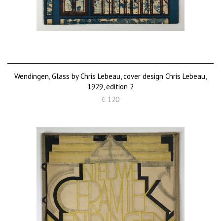
Wendingen, Glass by Chris Lebeau, cover design Chris Lebeau,
1929, edition 2
€ 120