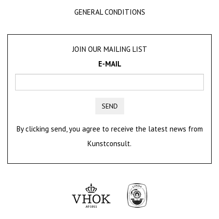
GENERAL CONDITIONS
JOIN OUR MAILING LIST
E-MAIL
SEND
By clicking send, you agree to receive the latest news from
Kunstconsult.