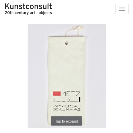
Toggl
navig
Tap to expand