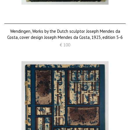
Wendingen, Works by the Dutch sculptor Joseph Mendes da
Costa, cover design Joseph Mendes da Costa, 1923, edition 5-6
€ 100