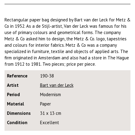
Rectangular paper bag designed by Bart van der Leck for Metz &
Co in 1952. As a de Stijl-artist, Van der Leck was famous for his
use of primary colours and geometrical forms. The company
Metz & Co asked him to design, the Metz & Co. logo, tapestries
and colours for interior fabrics. Metz & Co was a company
specialized in furniture, textile and objects of applied arts. The
firm originated in Amsterdam and also had a store in The Hague
from 1912 to 1981. Two pieces; price per piece.
Reference
190-38
Artist
Bart van der Leck
Period
Modernism
Material
Paper
Dimensions
31 x 13 cm
Condition
Excellent