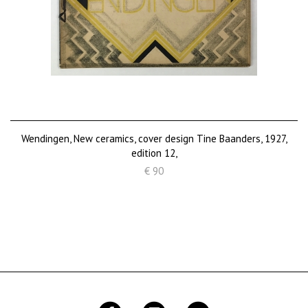
Wendingen, New ceramics, cover design Tine Baanders, 1927,
edition 12,
€ 90