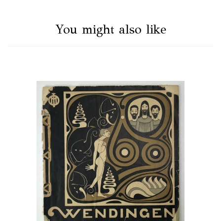
You might also like