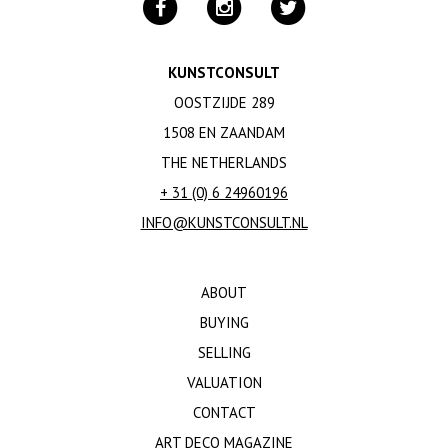
KUNSTCONSULT
OOSTZIJDE 289
1508 EN ZAANDAM
THE NETHERLANDS
+ 31 (0) 6 24960196
INFO@KUNSTCONSULT.NL
ABOUT
BUYING
SELLING
VALUATION
CONTACT
ART DECO MAGAZINE