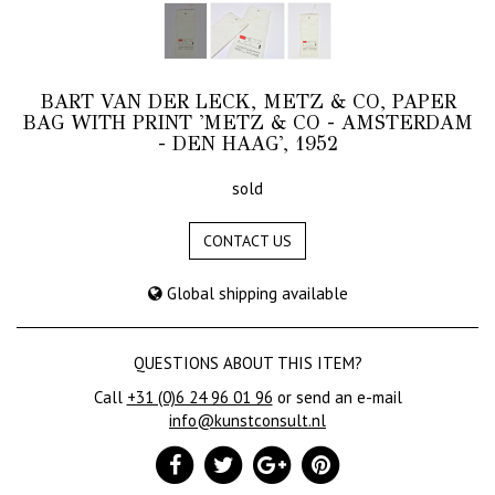
BART VAN DER LECK, METZ & CO, PAPER
BAG WITH PRINT 'METZ & CO - AMSTERDAM
- DEN HAAG', 1952
sold
CONTACT US
Global shipping available
QUESTIONS ABOUT THIS ITEM?
Call
+31 (0)6 24 96 01 96
or send an e-mail
info@kunstconsult.nl