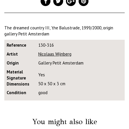
The dreamed country III, 'the Balustrade, 1999/2000, origin
gallery Petit Amsterdam
Reference
130-316
Artist
Nicolaas Wijnberg
Origin
Gallery Petit Amsterdam
Material
Yes
Signature
50 x 50 x 3 cm
Dimensions
Condition
good
You might also like