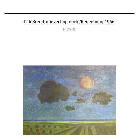
Dirk Breed, olieverf op doek, 'Regenboog 1966'
€ 2500