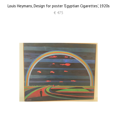
Louis Heymans, Design for poster 'Egyptian Cigarettes', 1920s
€ 475