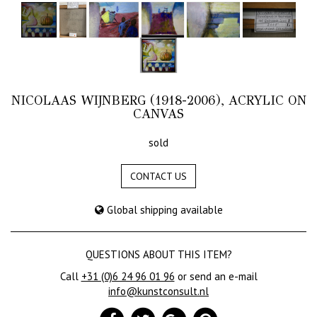
NICOLAAS WIJNBERG (1918-2006), ACRYLIC ON
CANVAS
sold
CONTACT US
Global shipping available
QUESTIONS ABOUT THIS ITEM?
Call
+31 (0)6 24 96 01 96
or send an e-mail
info@kunstconsult.nl