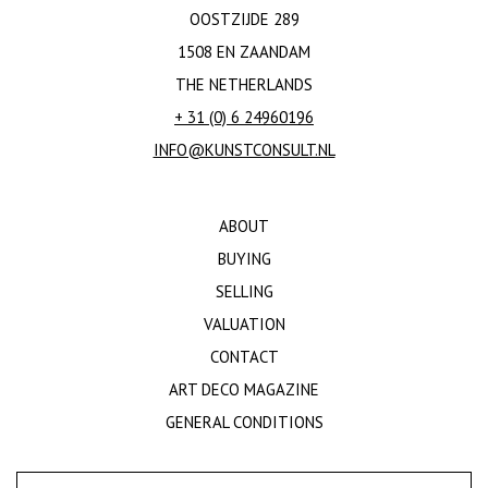
OOSTZIJDE 289
1508 EN ZAANDAM
THE NETHERLANDS
+ 31 (0) 6 24960196
INFO@KUNSTCONSULT.NL
ABOUT
BUYING
SELLING
VALUATION
CONTACT
ART DECO MAGAZINE
GENERAL CONDITIONS