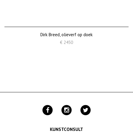
Dirk Breed, olieverf op doek
€ 2450
KUNSTCONSULT