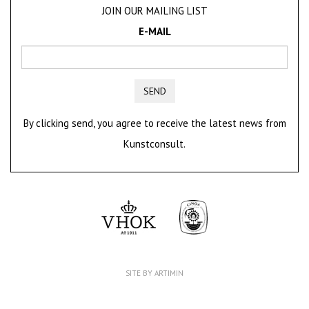
JOIN OUR MAILING LIST
E-MAIL
SEND
By clicking send, you agree to receive the latest news from
Kunstconsult.
SITE BY ARTIMIN