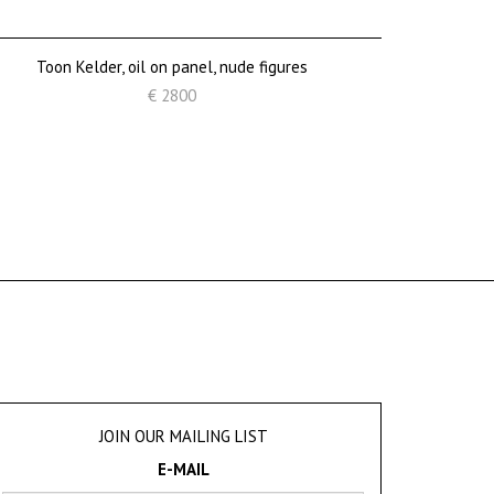
Toon Kelder, oil on panel, nude figures
€ 2800
JOIN OUR MAILING LIST
E-MAIL