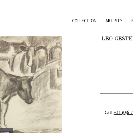
COLLECTION
ARTISTS
LEO GESTE
Call
+31 (0)6 
 zoom