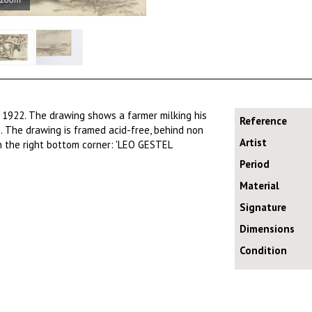
 1922. The drawing shows a farmer milking his
Reference
. The drawing is framed acid-free, behind non
Artist
in the right bottom corner: 'LEO GESTEL
Period
Material
Signature
Dimensions
Condition