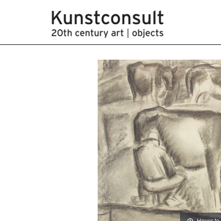
Hover to