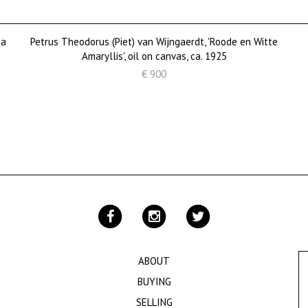
 a
Petrus Theodorus (Piet) van Wijngaerdt, 'Roode en Witte
Amaryllis', oil on canvas, ca. 1925
€ 900
ABOUT
BUYING
SELLING