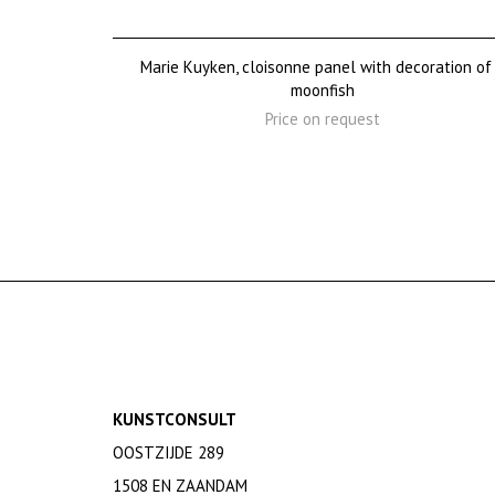
Marie Kuyken, cloisonne panel with decoration of
moonfish
Price on request
KUNSTCONSULT
OOSTZIJDE 289
1508 EN ZAANDAM