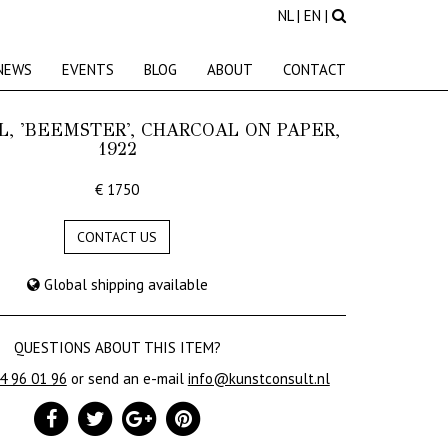
NL
|
EN
|
NEWS
EVENTS
BLOG
ABOUT
CONTACT
L, 'BEEMSTER', CHARCOAL ON PAPER,
1922
€ 1750
CONTACT US
Global shipping available
QUESTIONS ABOUT THIS ITEM?
24 96 01 96
or send an e-mail
info@kunstconsult.nl