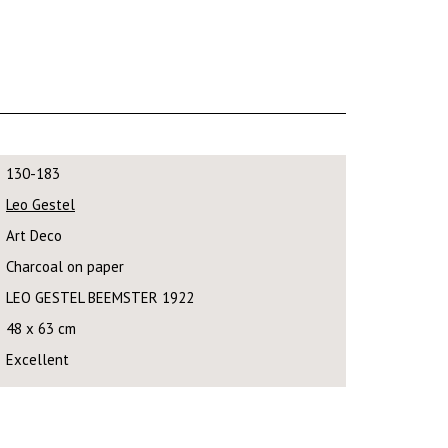
130-183
Leo Gestel
Art Deco
Charcoal on paper
LEO GESTEL BEEMSTER 1922
48 x 63 cm
Excellent