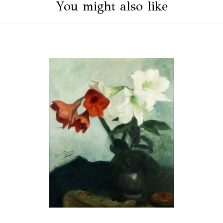
You might also like