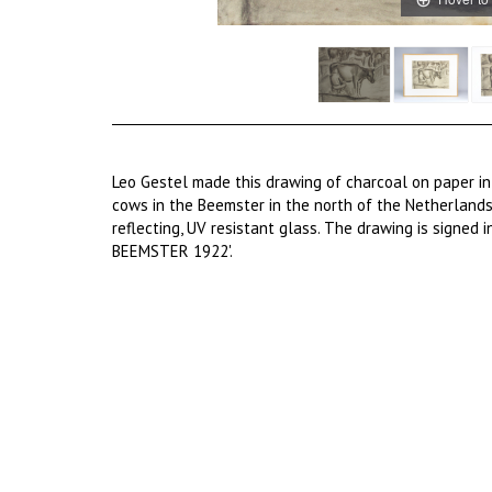
Leo Gestel made this drawing of charcoal on paper in
cows in the Beemster in the north of the Netherlands
reflecting, UV resistant glass. The drawing is signed 
BEEMSTER 1922'.