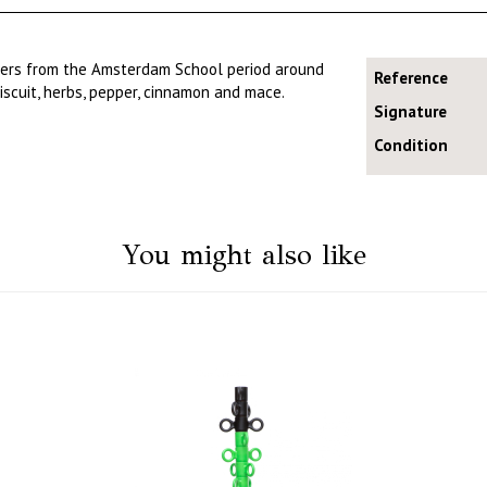
ners from the Amsterdam School period around
Reference
iscuit, herbs, pepper, cinnamon and mace.
Signature
Condition
You might also like