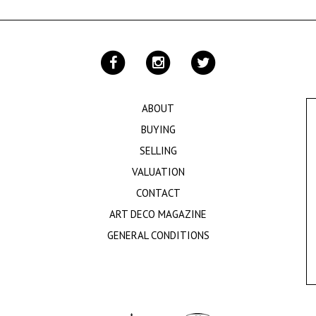
ABOUT
BUYING
SELLING
VALUATION
CONTACT
ART DECO MAGAZINE
GENERAL CONDITIONS