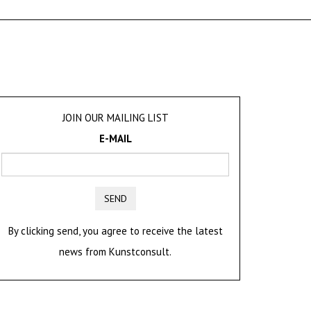
JOIN OUR MAILING LIST
E-MAIL
SEND
By clicking send, you agree to receive the latest
news from Kunstconsult.