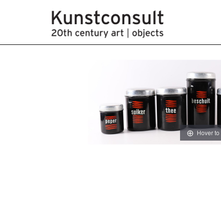
Hover to