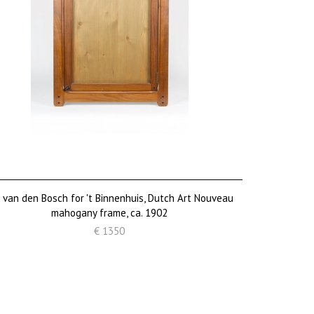
. van den Bosch for 't Binnenhuis, Dutch Art Nouveau
mahogany frame, ca. 1902
€ 1350