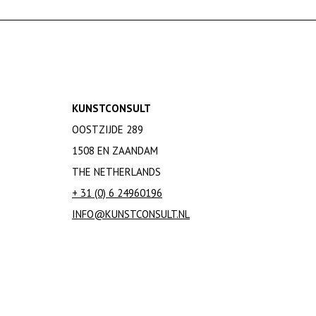
KUNSTCONSULT
OOSTZIJDE 289
1508 EN ZAANDAM
THE NETHERLANDS
+ 31 (0) 6 24960196
INFO@KUNSTCONSULT.NL