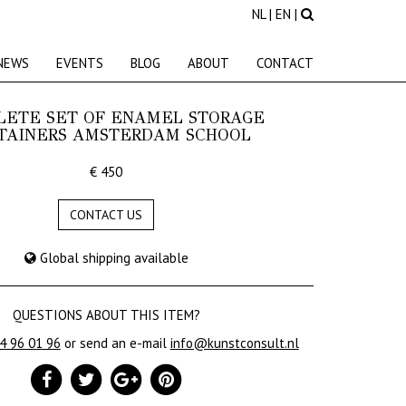
NL
|
EN
|
NEWS
EVENTS
BLOG
ABOUT
CONTACT
LETE SET OF ENAMEL STORAGE
TAINERS AMSTERDAM SCHOOL
€ 450
CONTACT US
Global shipping available
QUESTIONS ABOUT THIS ITEM?
24 96 01 96
or send an e-mail
info@kunstconsult.nl