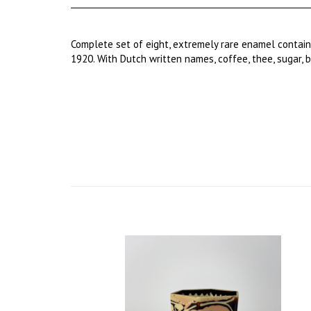
Complete set of eight, extremely rare enamel contai
1920. With Dutch written names, coffee, thee, sugar, b