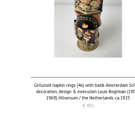
Celluloid napkin rings (4x) with batik Amsterdam Sc
decoration, design & execution Louis Bogtman (19
1969), Hilversum / the Netherlands ca.1925
€ 450