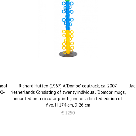
hool
Richard Hutten (1967) A 'Dombo' coatrack, ca. 2007,
Jac
00-
Netherlands Consisting of twenty individual 'Domoor' mugs,
mounted on a circular plinth, one of a limited edition of
five. H 174 cm, D 26 cm
€ 1250