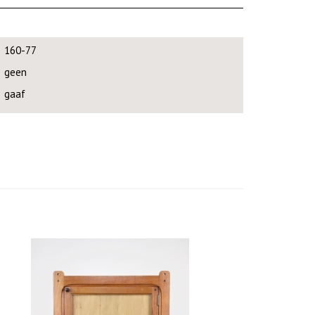
160-77
geen
gaaf