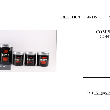
COLLECTION
ARTISTS
COMP
CON
 zoom
Call
+31 (0)6 