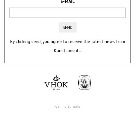
E-MAIL
SEND
By clicking send, you agree to receive the latest news from
Kunstconsult.
SITE BY ARTIMIN