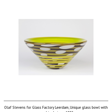
Olaf Stevens for Glass Factory Leerdam, Unique glass bowl with