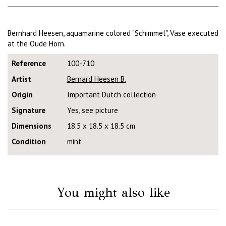
Bernhard Heesen, aquamarine colored "Schimmel", Vase executed
at the Oude Horn.
Reference
100-710
Artist
Bernard Heesen B.
Origin
Important Dutch collection
Signature
Yes, see picture
Dimensions
18.5 x 18.5 x 18.5 cm
Condition
mint
You might also like