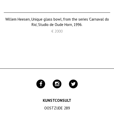
Willem Heesen, Unique glass bowl, from the series 'Carnaval do
Rio', Studio de Oude Horn, 1996.
€ 2000
KUNSTCONSULT
OOSTZIJDE 289