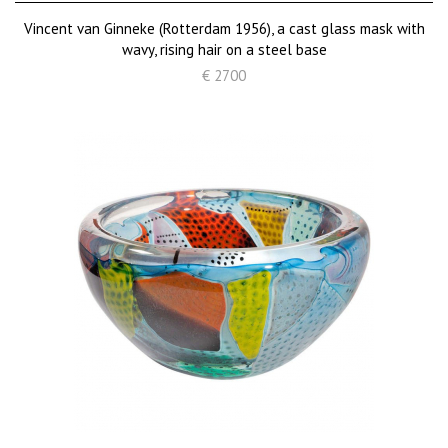
Vincent van Ginneke (Rotterdam 1956), a cast glass mask with
wavy, rising hair on a steel base
€ 2700