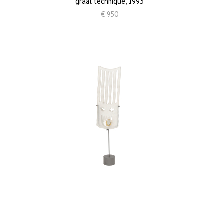
graal technique, 1993
€ 950