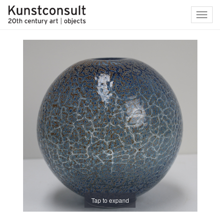
Toggl
navig
Tap to expand