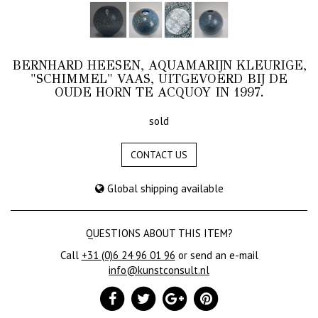
BERNHARD HEESEN, AQUAMARIJN KLEURIGE,
"SCHIMMEL" VAAS, UITGEVOERD BIJ DE
OUDE HORN TE ACQUOY IN 1997.
sold
CONTACT US
Global shipping available
QUESTIONS ABOUT THIS ITEM?
Call
+31 (0)6 24 96 01 96
or send an e-mail
info@kunstconsult.nl