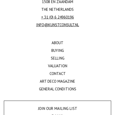
1508 EN ZAANDAM
THE NETHERLANDS
+ 31 (0) 6 24960196
INFO@KUNSTCONSULT.NL
ABOUT
BUYING
SELLING
VALUATION
CONTACT
ART DECO MAGAZINE
GENERAL CONDITIONS
JOIN OUR MAILING LIST