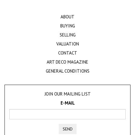
ABOUT
BUYING
SELLING
VALUATION
CONTACT
ART DECO MAGAZINE
GENERAL CONDITIONS
JOIN OUR MAILING LIST
E-MAIL
SEND