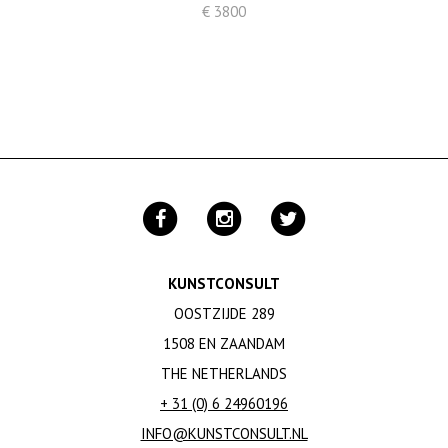
€ 3800
KUNSTCONSULT
OOSTZIJDE 289
1508 EN ZAANDAM
THE NETHERLANDS
+ 31 (0) 6 24960196
INFO@KUNSTCONSULT.NL