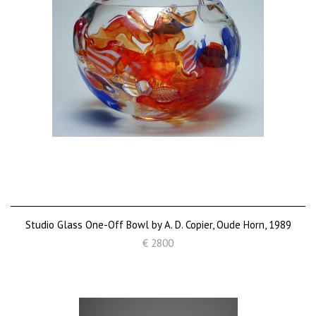
Studio Glass One-Off Bowl by A. D. Copier, Oude Horn, 1989
€ 2800