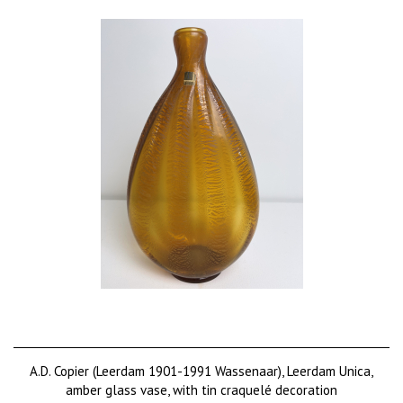
A.D. Copier (Leerdam 1901-1991 Wassenaar), Leerdam Unica,
amber glass vase, with tin craquelé decoration