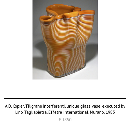
A.D. Copier, 'Filigrane interferenti', unique glass vase, executed by
Lino Tagliapietra, Effetre International, Murano, 1985
€ 1850