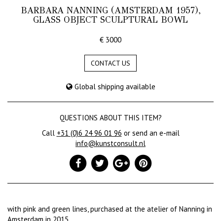
BARBARA NANNING (AMSTERDAM 1957),
GLASS OBJECT SCULPTURAL BOWL
€ 3000
CONTACT US
Global shipping available
QUESTIONS ABOUT THIS ITEM?
Call
+31 (0)6 24 96 01 96
or send an e-mail
info@kunstconsult.nl
with pink and green lines, purchased at the atelier of Nanning in
Amsterdam in 2015