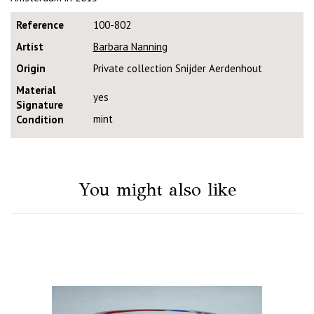
Reference
100-802
Artist
Barbara Nanning
Origin
Private collection Snijder Aerdenhout
Material
yes
Signature
mint
Condition
You might also like