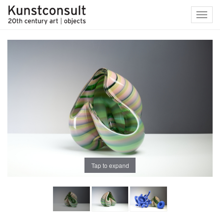
Toggl
navig
Tap to expand