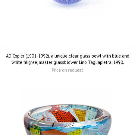
AD Copier (1901-1992), a unique clear glass bowl with blue and
white filigree, master glassblower Lino Tagliapietra, 1990.
Price on request