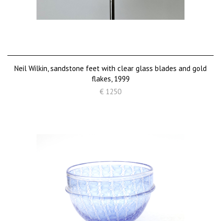
Neil Wilkin, sandstone feet with clear glass blades and gold
flakes, 1999
€ 1250