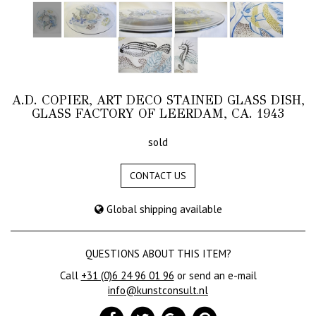
A.D. COPIER, ART DECO STAINED GLASS DISH,
GLASS FACTORY OF LEERDAM, CA. 1943
sold
CONTACT US
Global shipping available
QUESTIONS ABOUT THIS ITEM?
Call
+31 (0)6 24 96 01 96
or send an e-mail
info@kunstconsult.nl