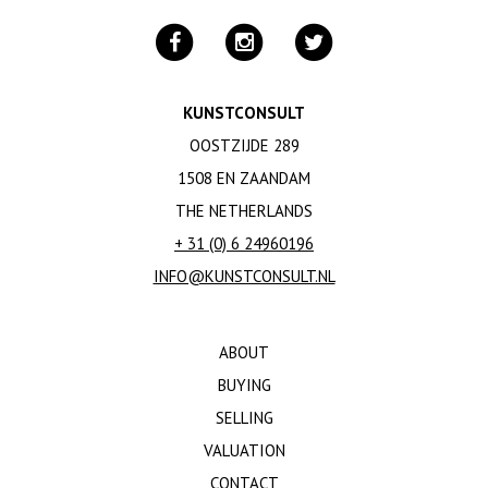
KUNSTCONSULT
OOSTZIJDE 289
1508 EN ZAANDAM
THE NETHERLANDS
+ 31 (0) 6 24960196
INFO@KUNSTCONSULT.NL
ABOUT
BUYING
SELLING
VALUATION
CONTACT