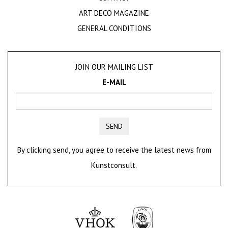
ART DECO MAGAZINE
GENERAL CONDITIONS
JOIN OUR MAILING LIST
E-MAIL
SEND
By clicking send, you agree to receive the latest news from
Kunstconsult.