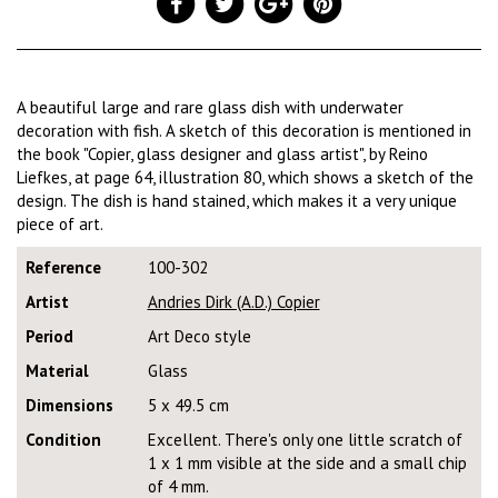
A beautiful large and rare glass dish with underwater
decoration with fish. A sketch of this decoration is mentioned in
the book "Copier, glass designer and glass artist", by Reino
Liefkes, at page 64, illustration 80, which shows a sketch of the
design. The dish is hand stained, which makes it a very unique
piece of art.
Reference
100-302
Artist
Andries Dirk (A.D.) Copier
Period
Art Deco style
Material
Glass
Dimensions
5 x 49.5 cm
Condition
Excellent. There's only one little scratch of
1 x 1 mm visible at the side and a small chip
of 4 mm.