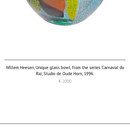
Willem Heesen, Unique glass bowl, from the series 'Carnaval do
Rio', Studio de Oude Horn, 1996.
€ 2000