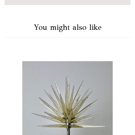
You might also like