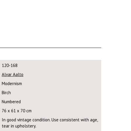
120-168
Alvar Aalto
Modernism
Birch
Numbered
76 x 61 x 70 cm
In good vintage condition. Use consistent with age,
tear in upholstery.