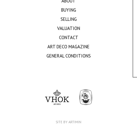
ABOUT
BUYING
SELLING
VALUATION
CONTACT
ART DECO MAGAZINE
GENERAL CONDITIONS
SITE BY ARTIMIN