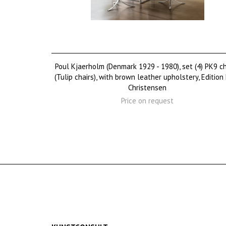
Poul Kjaerholm (Denmark 1929 - 1980), set (4) PK9 ch
(Tulip chairs), with brown leather upholstery, Edition
Christensen
Price on request