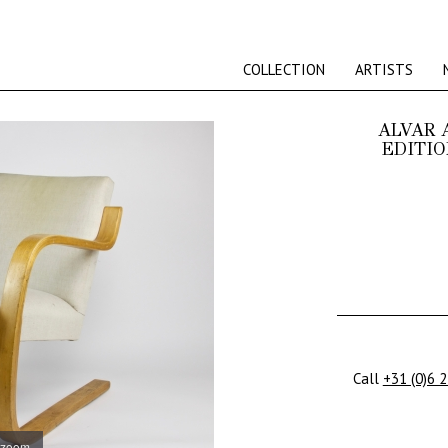
COLLECTION
ARTISTS
ALVAR 
EDITIO
Call
+31 (0)6 
 zoom