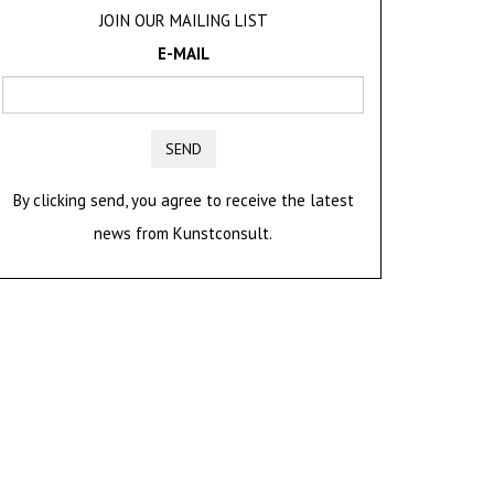
JOIN OUR MAILING LIST
E-MAIL
SEND
By clicking send, you agree to receive the latest
news from Kunstconsult.