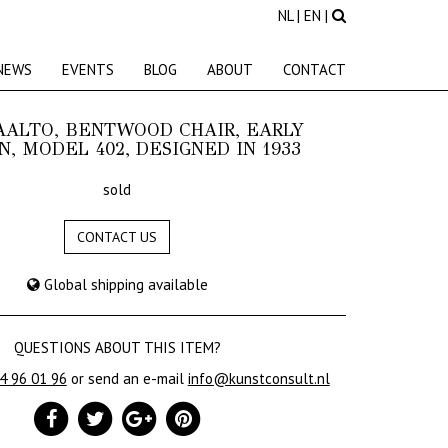
NL
|
EN
|
NEWS
EVENTS
BLOG
ABOUT
CONTACT
AALTO, BENTWOOD CHAIR, EARLY
N, MODEL 402, DESIGNED IN 1933
sold
CONTACT US
Global shipping available
QUESTIONS ABOUT THIS ITEM?
24 96 01 96
or send an e-mail
info@kunstconsult.nl