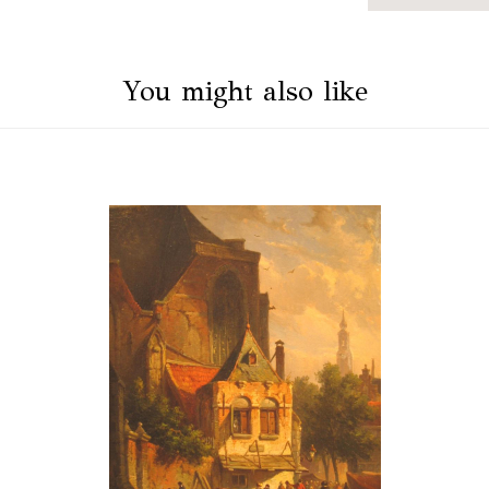
You might also like