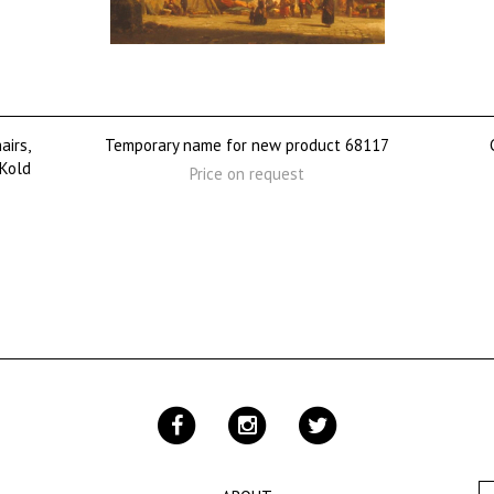
airs,
Temporary name for new product 68117
 Kold
Price on request