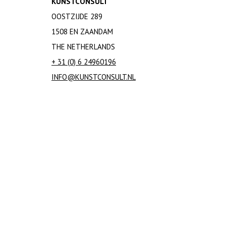
KUNSTCONSULT
OOSTZIJDE 289
1508 EN ZAANDAM
THE NETHERLANDS
+ 31 (0) 6 24960196
INFO@KUNSTCONSULT.NL