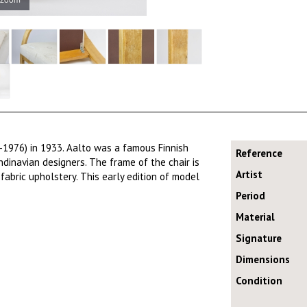
-1976) in 1933. Aalto was a famous Finnish
Reference
dinavian designers. The frame of the chair is
Artist
fabric upholstery. This early edition of model
Period
Material
Signature
Dimensions
Condition