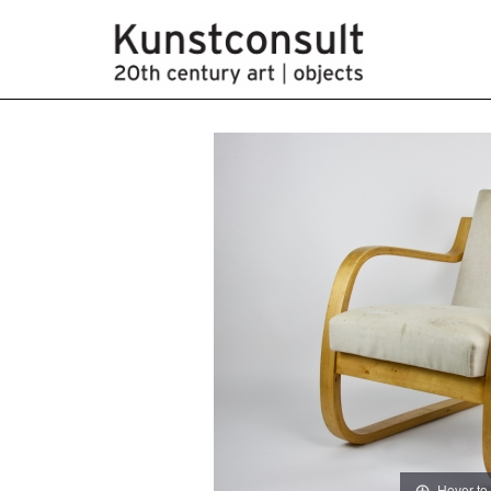
Hover to