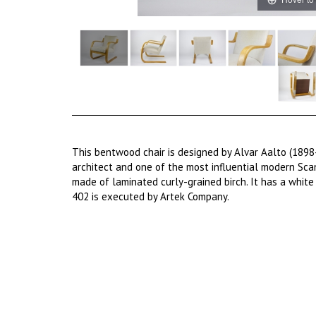
This bentwood chair is designed by Alvar Aalto (1898
architect and one of the most influential modern Scan
made of laminated curly-grained birch. It has a white 
402 is executed by Artek Company.