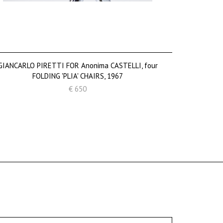
GIANCARLO PIRETTI FOR Anonima CASTELLI, four
FOLDING 'PLIA' CHAIRS, 1967
€ 650