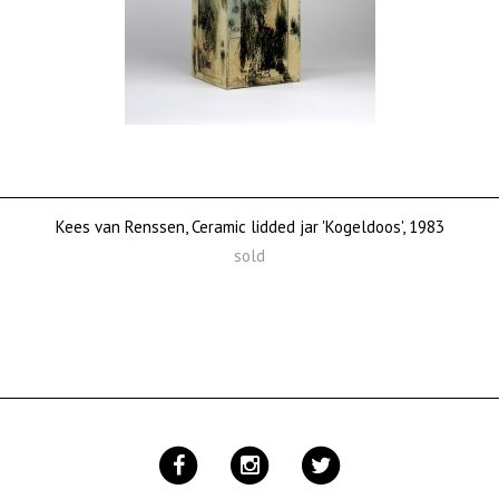
Kees van Renssen, Ceramic lidded jar 'Kogeldoos', 1983
sold