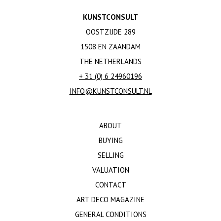
KUNSTCONSULT
OOSTZIJDE 289
1508 EN ZAANDAM
THE NETHERLANDS
+ 31 (0) 6 24960196
INFO@KUNSTCONSULT.NL
ABOUT
BUYING
SELLING
VALUATION
CONTACT
ART DECO MAGAZINE
GENERAL CONDITIONS