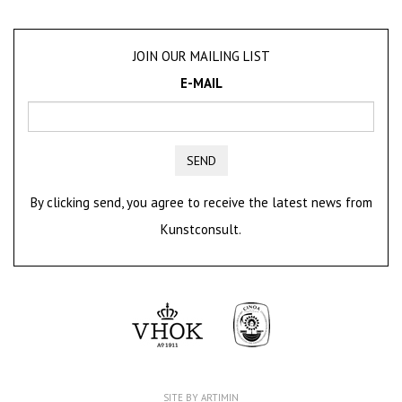
JOIN OUR MAILING LIST
E-MAIL
SEND
By clicking send, you agree to receive the latest news from
Kunstconsult.
SITE BY ARTIMIN