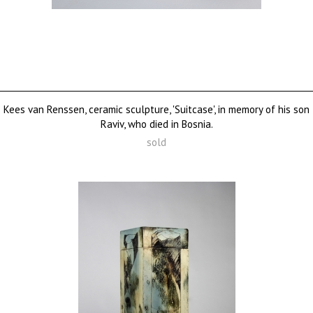
Kees van Renssen, ceramic sculpture, 'Suitcase', in memory of his son
Raviv, who died in Bosnia.
sold