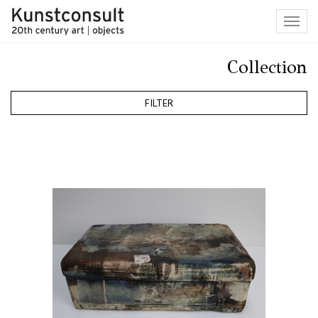
Toggl
navig
Collection
FILTER