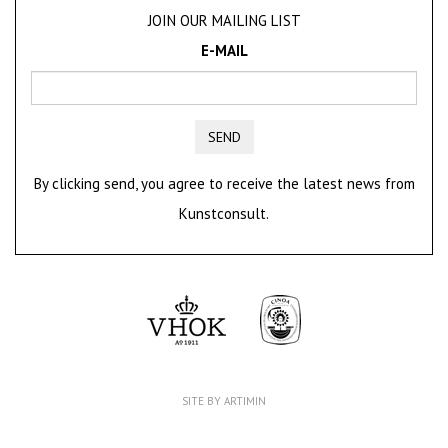
JOIN OUR MAILING LIST
E-MAIL
SEND
By clicking send, you agree to receive the latest news from
Kunstconsult.
SITE BY ARTIMIN