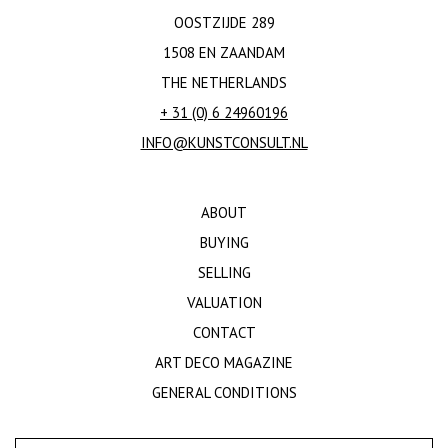
OOSTZIJDE 289
1508 EN ZAANDAM
THE NETHERLANDS
+ 31 (0) 6 24960196
INFO@KUNSTCONSULT.NL
ABOUT
BUYING
SELLING
VALUATION
CONTACT
ART DECO MAGAZINE
GENERAL CONDITIONS