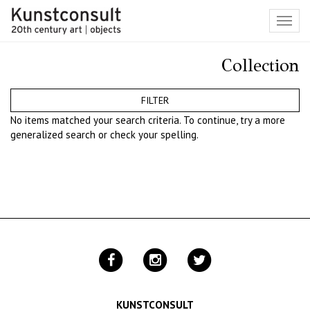
Toggl
navig
Collection
FILTER
No items matched your search criteria. To continue, try a more
generalized search or check your spelling.
KUNSTCONSULT