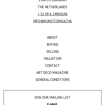
THE NETHERLANDS
+ 31 (0) 6 24960196
INFO@KUNSTCONSULT.NL
ABOUT
BUYING
SELLING
VALUATION
CONTACT
ART DECO MAGAZINE
GENERAL CONDITIONS
JOIN OUR MAILING LIST
E-MAIL