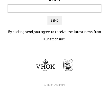
SEND
By clicking send, you agree to receive the latest news from
Kunstconsult.
SITE BY ARTIMIN