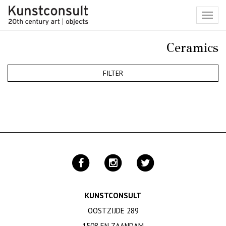
Toggl
navig
Ceramics
FILTER
KUNSTCONSULT
OOSTZIJDE 289
1508 EN ZAANDAM