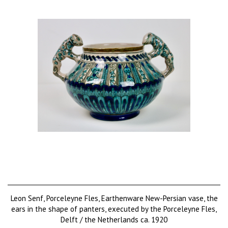
Leon Senf, Porceleyne Fles, Earthenware New-Persian vase, the
ears in the shape of panters, executed by the Porceleyne Fles,
Delft / the Netherlands ca. 1920