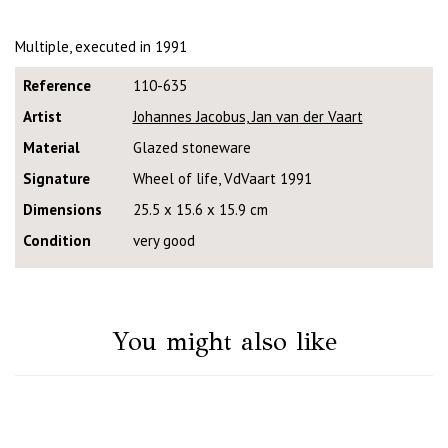
Multiple, executed in 1991
Reference
110-635
Artist
Johannes Jacobus, Jan van der Vaart
Material
Glazed stoneware
Signature
Wheel of life, VdVaart 1991
Dimensions
25.5 x 15.6 x 15.9 cm
Condition
very good
You might also like