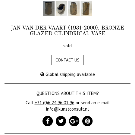
JAN VAN DER VAART (1931-2000), BRONZE
GLAZED CILINDRICAL VASE
sold
CONTACT US
Global shipping available
QUESTIONS ABOUT THIS ITEM?
Call
+31 (0)6 24 96 01 96
or send an e-mail
info@kunstconsult.nl