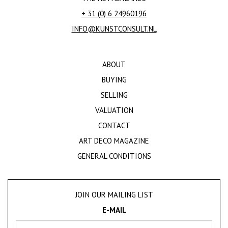
+ 31 (0) 6 24960196
INFO@KUNSTCONSULT.NL
ABOUT
BUYING
SELLING
VALUATION
CONTACT
ART DECO MAGAZINE
GENERAL CONDITIONS
JOIN OUR MAILING LIST
E-MAIL