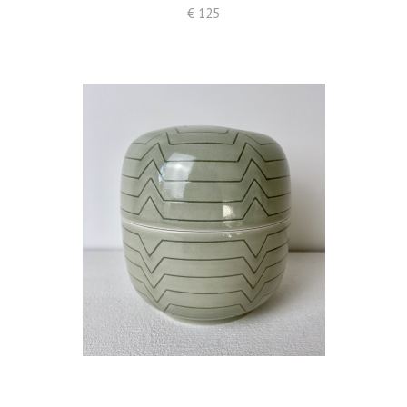
€ 125