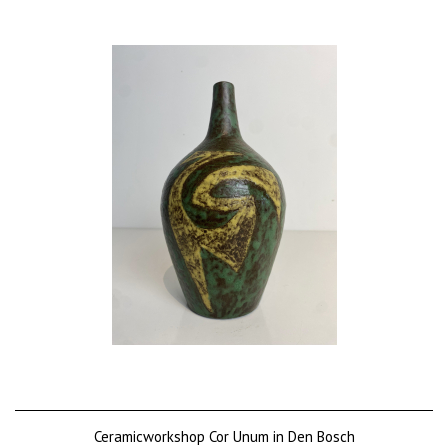
Price on request
Ceramicworkshop Cor Unum in Den Bosch