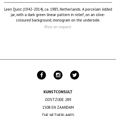
Leen Quist (1942-2014), ca. 1985, Netherlands. A porcelain lidded
jar, with a dark green linear pattern in relief, on an olive-
coloured background, monogram on the underside.
Price on request
KUNSTCONSULT
OOSTZIJDE 289
1508 EN ZAANDAM
THE NETHERLANDS