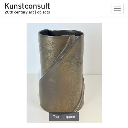
Toggl
navig
Tap to expand