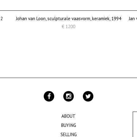
82
Johan van Loon, sculpturale vaasvorm, keramiek, 1994
Jan 
€ 1200
ABOUT
BUYING
SELLING