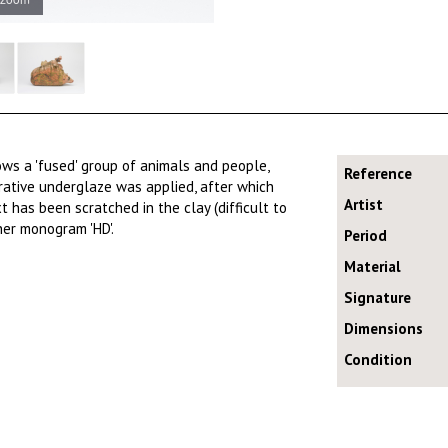
ows a 'fused' group of animals and people,
Reference
orative underglaze was applied, after which
Artist
has been scratched in the clay (difficult to
her monogram 'HD'.
Period
Material
Signature
Dimensions
Condition