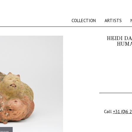
COLLECTION
ARTISTS
HEIDI D
HUMA
Call
+31 (0)6 
 zoom