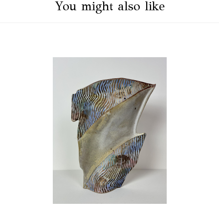
You might also like