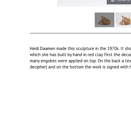
Heidi Daamen made this sculpture in the 1970s. It sh
which she has built by hand in red clay. First the dec
many engobes were applied on top. On the back a text 
decipher) and on the bottom the work is signed with 