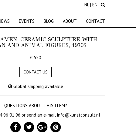
NL
|
EN
|
NEWS
EVENTS
BLOG
ABOUT
CONTACT
AAMEN, CERAMIC SCULPTURE WITH
N AND ANIMAL FIGURES, 1970S
€ 550
CONTACT US
Global shipping available
QUESTIONS ABOUT THIS ITEM?
24 96 01 96
or send an e-mail
info@kunstconsult.nl