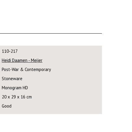
110-217
Heidi Daamen - Meijer
Post-War & Contemporary
Stoneware
Monogram HD
20 x 29 x 16 cm
Good