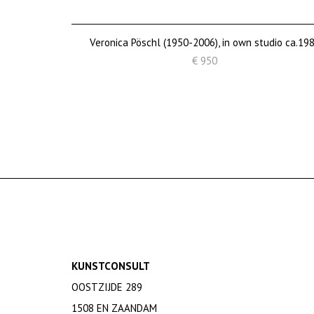
Veronica Pöschl (1950-2006), in own studio ca.19
€ 950
KUNSTCONSULT
OOSTZIJDE 289
1508 EN ZAANDAM