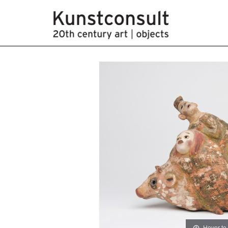
Hover to