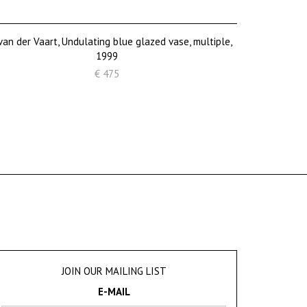
van der Vaart, Undulating blue glazed vase, multiple,
1999
€ 475
JOIN OUR MAILING LIST
E-MAIL