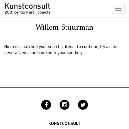
Toggl
navig
Willem Stuurman
No items matched your search criteria. To continue, try a more
generalized search or check your spelling.
KUNSTCONSULT