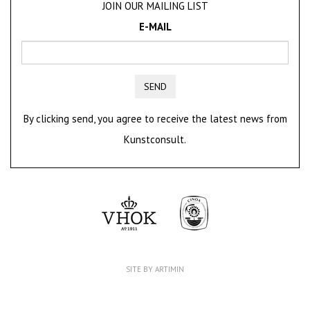
JOIN OUR MAILING LIST
E-MAIL
SEND
By clicking send, you agree to receive the latest news from
Kunstconsult.
SITE BY ARTIMIN