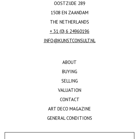
OOSTZIJDE 289
1508 EN ZAANDAM
THE NETHERLANDS
+ 31 (0) 6 24960196
INFO@KUNSTCONSULT.NL
ABOUT
BUYING
SELLING
VALUATION
CONTACT
ART DECO MAGAZINE
GENERAL CONDITIONS