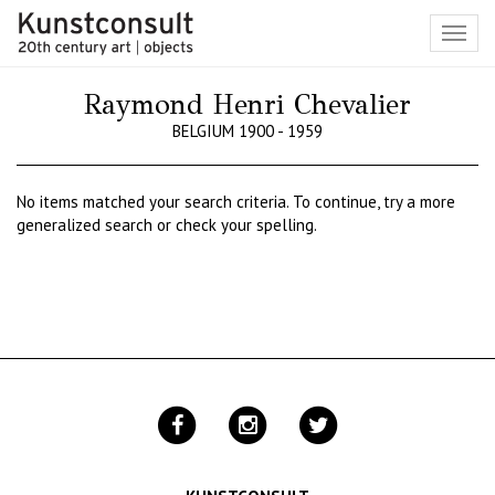
Toggl
navig
Raymond Henri Chevalier
BELGIUM 1900 - 1959
No items matched your search criteria. To continue, try a more
generalized search or check your spelling.