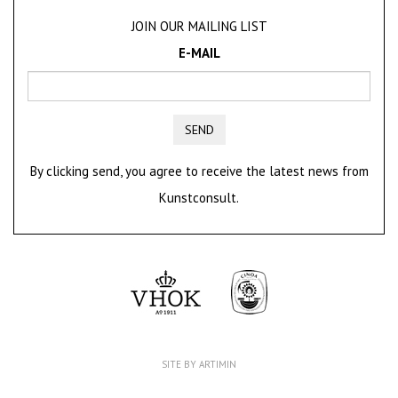
JOIN OUR MAILING LIST
E-MAIL
SEND
By clicking send, you agree to receive the latest news from
Kunstconsult.
SITE BY ARTIMIN