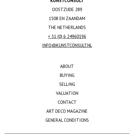
KUNSTCONSULT
OOSTZIJDE 289
1508 EN ZAANDAM
THE NETHERLANDS
+ 31 (0) 6 24960196
INFO@KUNSTCONSULT.NL
ABOUT
BUYING
SELLING
VALUATION
CONTACT
ART DECO MAGAZINE
GENERAL CONDITIONS