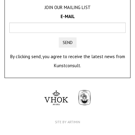
JOIN OUR MAILING LIST
E-MAIL
SEND
By clicking send, you agree to receive the latest news from
Kunstconsult.
SITE BY ARTIMIN