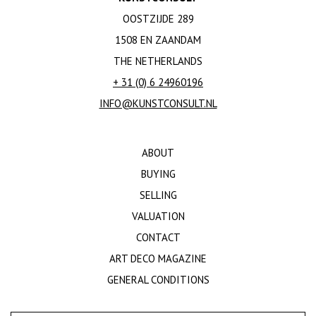
OOSTZIJDE 289
1508 EN ZAANDAM
THE NETHERLANDS
+ 31 (0) 6 24960196
INFO@KUNSTCONSULT.NL
ABOUT
BUYING
SELLING
VALUATION
CONTACT
ART DECO MAGAZINE
GENERAL CONDITIONS