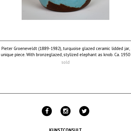
Pieter Groeneveldt (1889-1982), turquoise glazed ceramic lidded jar,
unique piece. With bronzeglazed, stylized elephant as knob. Ca. 1950
sold
KUNSTCONSULT