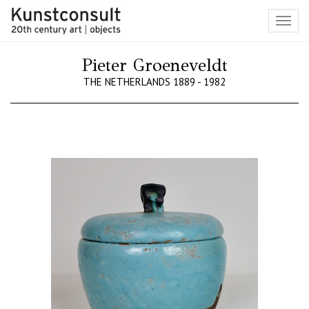
Toggl
navig
Pieter Groeneveldt
THE NETHERLANDS 1889 - 1982