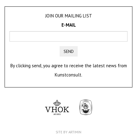
JOIN OUR MAILING LIST
E-MAIL
SEND
By clicking send, you agree to receive the latest news from
Kunstconsult.
SITE BY ARTIMIN