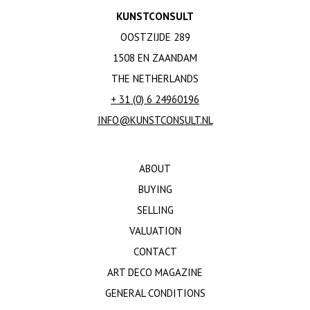
KUNSTCONSULT
OOSTZIJDE 289
1508 EN ZAANDAM
THE NETHERLANDS
+ 31 (0) 6 24960196
INFO@KUNSTCONSULT.NL
ABOUT
BUYING
SELLING
VALUATION
CONTACT
ART DECO MAGAZINE
GENERAL CONDITIONS