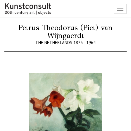
Toggl
navig
Petrus Theodorus (Piet) van
Wijngaerdt
THE NETHERLANDS 1873 - 1964