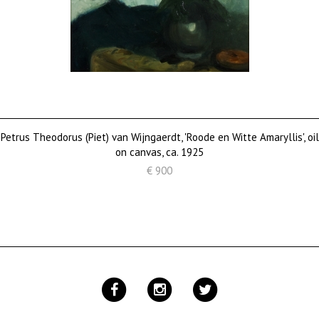
Petrus Theodorus (Piet) van Wijngaerdt, 'Roode en Witte Amaryllis', oil
on canvas, ca. 1925
€ 900