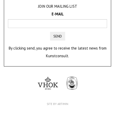
JOIN OUR MAILING LIST
E-MAIL
SEND
By clicking send, you agree to receive the latest news from
Kunstconsult.
SITE BY ARTIMIN