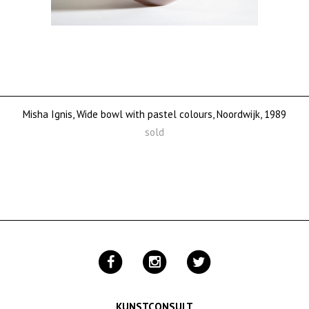
Misha Ignis, Wide bowl with pastel colours, Noordwijk, 1989
sold
KUNSTCONSULT