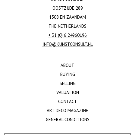
OOSTZIJDE 289
1508 EN ZAANDAM
THE NETHERLANDS
+ 31 (0) 6 24960196
INFO@KUNSTCONSULT.NL
ABOUT
BUYING
SELLING
VALUATION
CONTACT
ART DECO MAGAZINE
GENERAL CONDITIONS