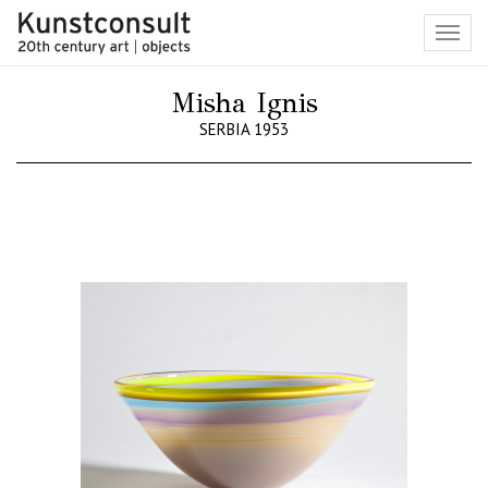
Toggl
navig
Misha Ignis
SERBIA 1953