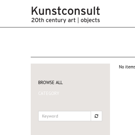
No items
BROWSE ALL
CATEGORY