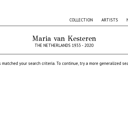
COLLECTION
ARTISTS
Maria van Kesteren
THE NETHERLANDS 1933 - 2020
 matched your search criteria. To continue, try a more generalized sea