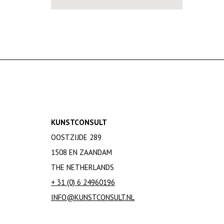
KUNSTCONSULT
OOSTZIJDE 289
1508 EN ZAANDAM
THE NETHERLANDS
+ 31 (0) 6 24960196
INFO@KUNSTCONSULT.NL