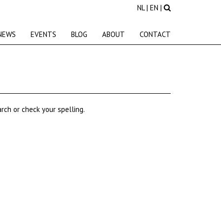
NL
|
EN
|
NEWS
EVENTS
BLOG
ABOUT
CONTACT
rch or check your spelling.