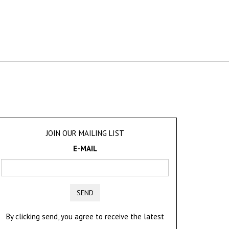
JOIN OUR MAILING LIST
E-MAIL
SEND
By clicking send, you agree to receive the latest