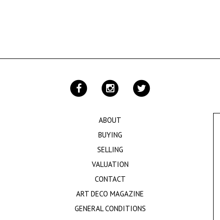
ABOUT
BUYING
SELLING
VALUATION
CONTACT
ART DECO MAGAZINE
GENERAL CONDITIONS