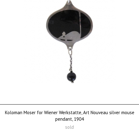
Koloman Moser for Wiener Werkstatte, Art Nouveau silver mouse
pendant, 1904
sold