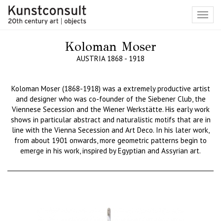
Toggl
navig
Koloman Moser
AUSTRIA 1868 - 1918
Koloman
Moser (1868-1918) was
a
extremely productive artist
and designer who was co-founder of the
Siebener
Club, the
Viennese Secession and the Wiener
Werkstätte
. His early work
shows in particular abstract and naturalistic motifs that are in
line with the Vienna Secession and Art Deco. In his later work,
from about 1901 onwards, more geometric patterns begin to
emerge in his work, inspired by Egyptian and Assyrian art.