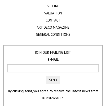
SELLING
VALUATION
CONTACT
ART DECO MAGAZINE
GENERAL CONDITIONS
JOIN OUR MAILING LIST
E-MAIL
SEND
By clicking send, you agree to receive the latest news from
Kunstconsult.