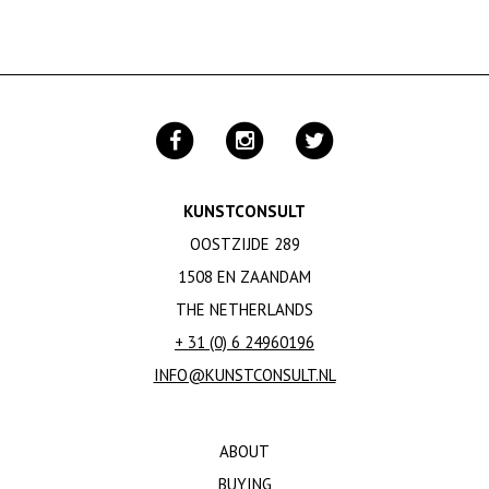
KUNSTCONSULT
OOSTZIJDE 289
1508 EN ZAANDAM
THE NETHERLANDS
+ 31 (0) 6 24960196
INFO@KUNSTCONSULT.NL
ABOUT
BUYING