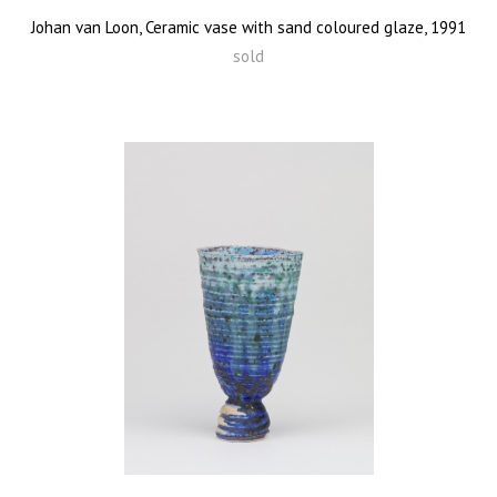
Johan van Loon, Ceramic vase with sand coloured glaze, 1991
sold