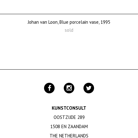
Johan van Loon, Blue porcelain vase, 1995
sold
KUNSTCONSULT
OOSTZIJDE 289
1508 EN ZAANDAM
THE NETHERLANDS