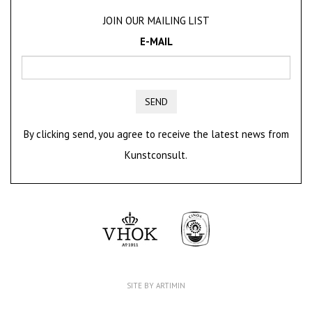
JOIN OUR MAILING LIST
E-MAIL
SEND
By clicking send, you agree to receive the latest news from
Kunstconsult.
SITE BY ARTIMIN