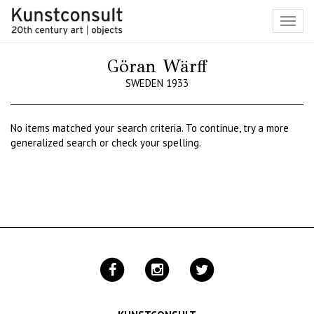
Toggl
navig
Göran Wärff
SWEDEN 1933
No items matched your search criteria. To continue, try a more
generalized search or check your spelling.