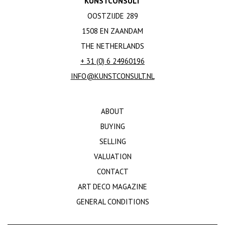
KUNSTCONSULT
OOSTZIJDE 289
1508 EN ZAANDAM
THE NETHERLANDS
+ 31 (0) 6 24960196
INFO@KUNSTCONSULT.NL
ABOUT
BUYING
SELLING
VALUATION
CONTACT
ART DECO MAGAZINE
GENERAL CONDITIONS