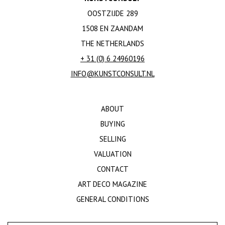
OOSTZIJDE 289
1508 EN ZAANDAM
THE NETHERLANDS
+ 31 (0) 6 24960196
INFO@KUNSTCONSULT.NL
ABOUT
BUYING
SELLING
VALUATION
CONTACT
ART DECO MAGAZINE
GENERAL CONDITIONS