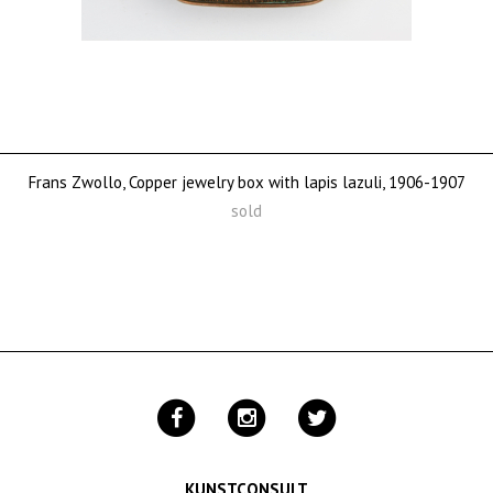
Frans Zwollo, Copper jewelry box with lapis lazuli, 1906-1907
sold
KUNSTCONSULT