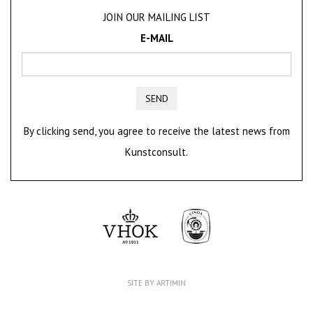
JOIN OUR MAILING LIST
E-MAIL
SEND
By clicking send, you agree to receive the latest news from
Kunstconsult.
SITE BY ARTIMIN