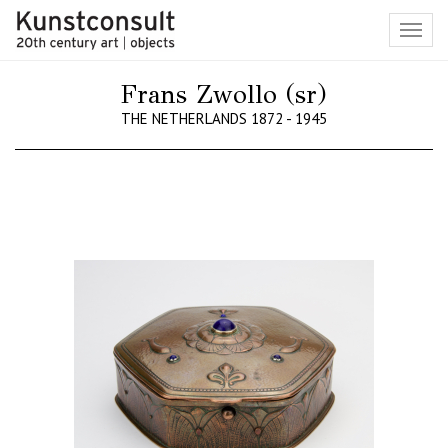
Toggl
navig
Frans Zwollo (sr)
THE NETHERLANDS 1872 - 1945