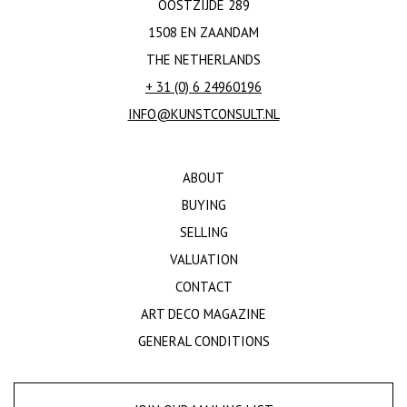
OOSTZIJDE 289
1508 EN ZAANDAM
THE NETHERLANDS
+ 31 (0) 6 24960196
INFO@KUNSTCONSULT.NL
ABOUT
BUYING
SELLING
VALUATION
CONTACT
ART DECO MAGAZINE
GENERAL CONDITIONS