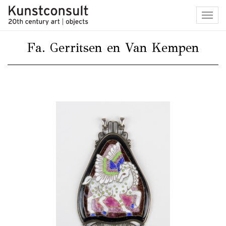
Toggl
navig
Fa. Gerritsen en Van Kempen