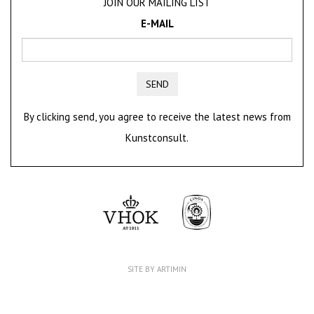
JOIN OUR MAILING LIST
E-MAIL
SEND
By clicking send, you agree to receive the latest news from
Kunstconsult.
SITE BY ARTIMIN