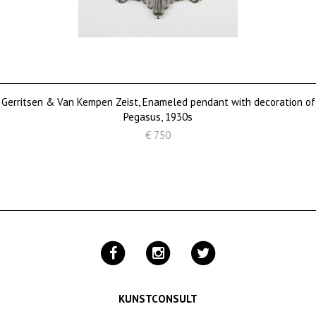
Gerritsen & Van Kempen Zeist, Enameled pendant with decoration of
Pegasus, 1930s
€ 750
KUNSTCONSULT