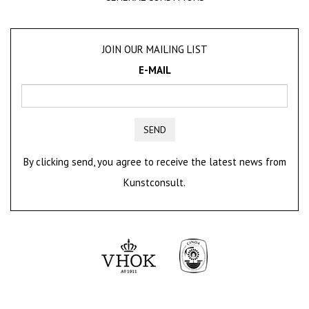
JOIN OUR MAILING LIST
E-MAIL
SEND
By clicking send, you agree to receive the latest news from
Kunstconsult.