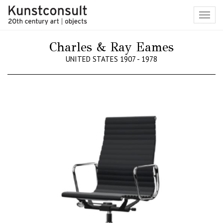
Toggl
navig
Charles & Ray Eames
UNITED STATES 1907 - 1978