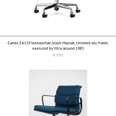
Eames EA119 bureauchair, black Hopsak, chromed alu frame,
executed by Vitra around 1985
€ 850