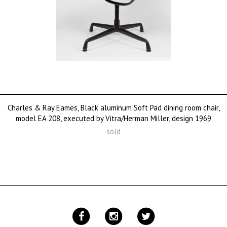
Charles & Ray Eames, Black aluminum Soft Pad dining room chair,
model EA 208, executed by Vitra/Herman Miller, design 1969
sold