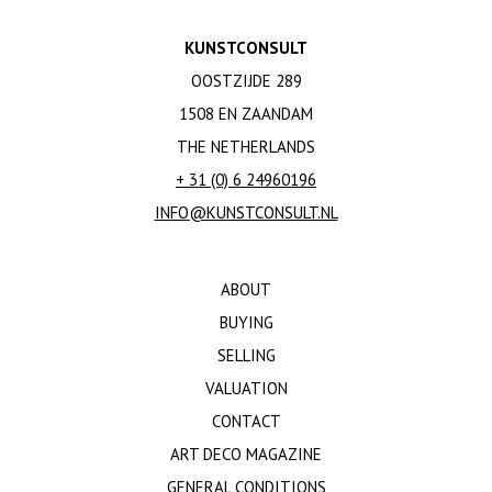
KUNSTCONSULT
OOSTZIJDE 289
1508 EN ZAANDAM
THE NETHERLANDS
+ 31 (0) 6 24960196
INFO@KUNSTCONSULT.NL
ABOUT
BUYING
SELLING
VALUATION
CONTACT
ART DECO MAGAZINE
GENERAL CONDITIONS