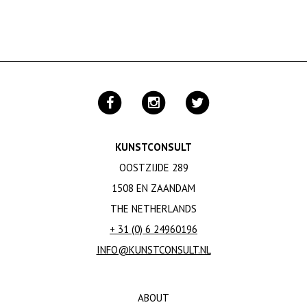
KUNSTCONSULT
OOSTZIJDE 289
1508 EN ZAANDAM
THE NETHERLANDS
+ 31 (0) 6 24960196
INFO@KUNSTCONSULT.NL
ABOUT