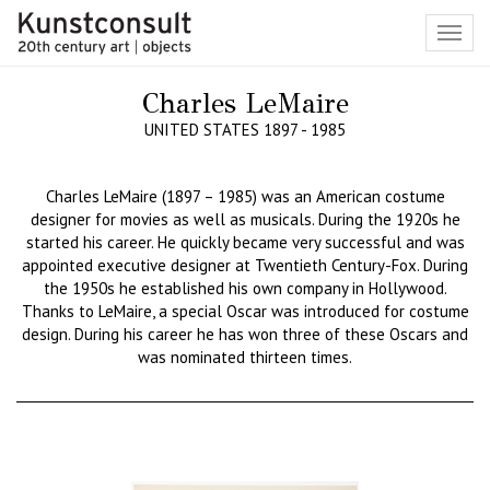
Toggl
navig
Charles LeMaire
UNITED STATES 1897 - 1985
Charles LeMaire (1897 – 1985) was an American costume
designer for movies as well as musicals. During the 1920s he
started his career. He quickly became very successful and was
appointed executive designer at Twentieth Century-Fox. During
the 1950s he established his own company in Hollywood.
Thanks to LeMaire, a special Oscar was introduced for costume
design. During his career he has won three of these Oscars and
was nominated thirteen times.