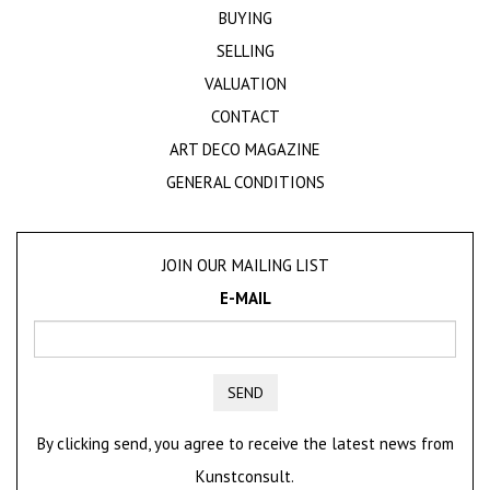
BUYING
SELLING
VALUATION
CONTACT
ART DECO MAGAZINE
GENERAL CONDITIONS
JOIN OUR MAILING LIST
E-MAIL
SEND
By clicking send, you agree to receive the latest news from
Kunstconsult.