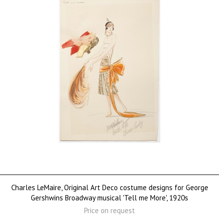
Charles LeMaire, Original Art Deco costume designs for George
Gershwins Broadway musical 'Tell me More', 1920s
Price on request