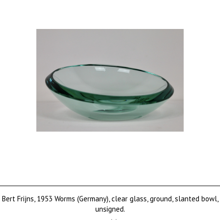
Bert Frijns, 1953 Worms (Germany), clear glass, ground, slanted bowl,
unsigned.