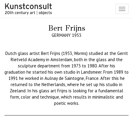
Toggl
navig
Bert Frijns
GERMANY 1953
Dutch
glass
artist Bert
Frijns
(1953, Worms) studied at the Gerrit
Rietvel
d Academy in Amsterdam, both in
the glass and the
sculpture department
from 1973 to
1980. After
his
graduation
he star
ted his own studio in
Landsmeer
. From 1989 to
1991
he worked in
Aulnay
de
Saintogne
, France.
After this h
e
returned to the Netherlands, where he set up his studio in
Zeeland. In his glass
art
Frijns
is looking for
a
fundamental
form, c
olor and technique, which results in
minimalistic and
poetic works.