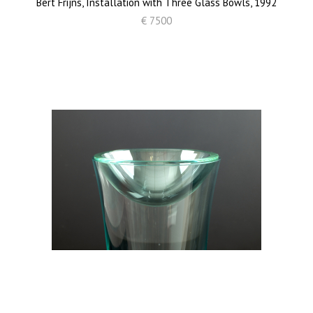
Bert Frijns, Installation with Three Glass Bowls, 1992
€ 7500