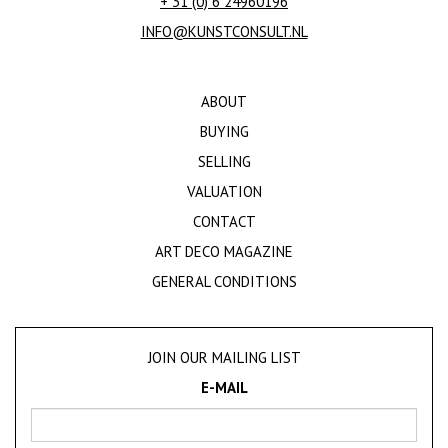
+ 31 (0) 6 24960196
INFO@KUNSTCONSULT.NL
ABOUT
BUYING
SELLING
VALUATION
CONTACT
ART DECO MAGAZINE
GENERAL CONDITIONS
JOIN OUR MAILING LIST
E-MAIL