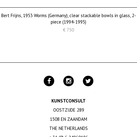
Bert Frijns, 1953 Worms (Germany), clear stackable bowls in glass, 2-
piece (1994-1995)
€ 750
KUNSTCONSULT
OOSTZIJDE 289
1508 EN ZAANDAM
THE NETHERLANDS