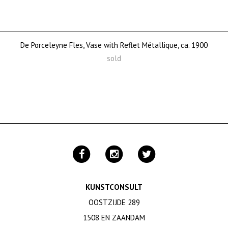
De Porceleyne Fles, Vase with Reflet Métallique, ca. 1900
sold
KUNSTCONSULT
OOSTZIJDE 289
1508 EN ZAANDAM