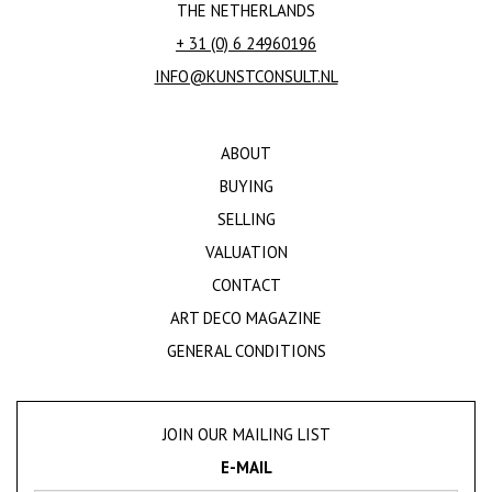
THE NETHERLANDS
+ 31 (0) 6 24960196
INFO@KUNSTCONSULT.NL
ABOUT
BUYING
SELLING
VALUATION
CONTACT
ART DECO MAGAZINE
GENERAL CONDITIONS
JOIN OUR MAILING LIST
E-MAIL