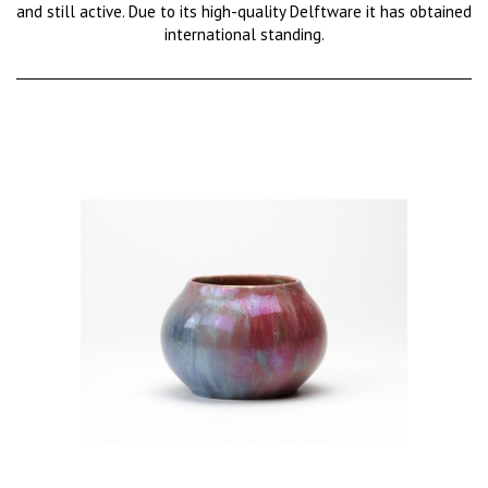
and still active. Due to its high-quality Delftware it has obtained
international standing.