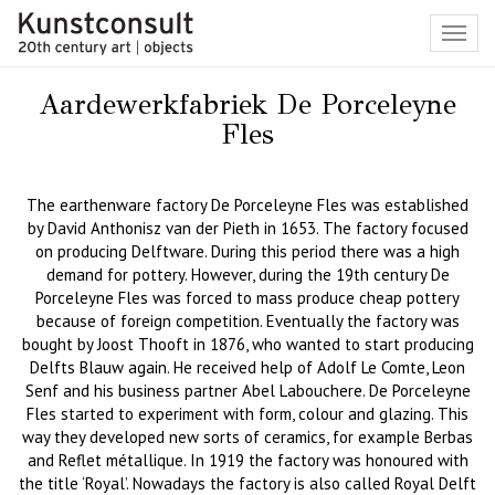
Toggl
navig
Aardewerkfabriek De Porceleyne
Fles
The earthenware factory De Porceleyne Fles was established
by David Anthonisz van der Pieth in 1653. The factory focused
on producing Delftware. During this period there was a high
demand for pottery. However, during the 19th century De
Porceleyne Fles was forced to mass produce cheap pottery
because of foreign competition. Eventually the factory was
bought by Joost Thooft in 1876, who wanted to start producing
Delfts Blauw again. He received help of Adolf Le Comte, Leon
Senf and his business partner Abel Labouchere. De Porceleyne
Fles started to experiment with form, colour and glazing. This
way they developed new sorts of ceramics, for example Berbas
and Reflet métallique. In 1919 the factory was honoured with
the title ‘Royal’. Nowadays the factory is also called Royal Delft