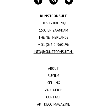
KUNSTCONSULT
OOSTZIJDE 289
1508 EN ZAANDAM
THE NETHERLANDS
+ 31 (0) 6 24960196
INFO@KUNSTCONSULT.NL
ABOUT
BUYING
SELLING
VALUATION
CONTACT
ART DECO MAGAZINE