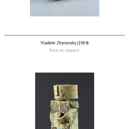
Vladimir Zbynovsky (1964)
Price on request