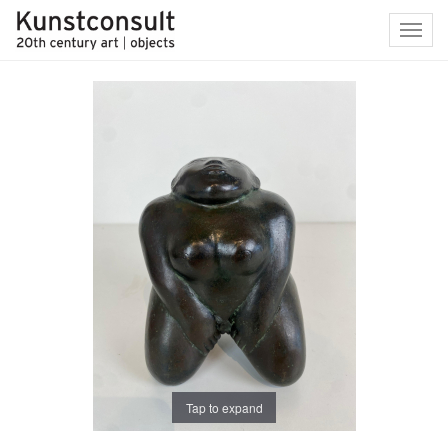
Toggl
navig
Tap to expand