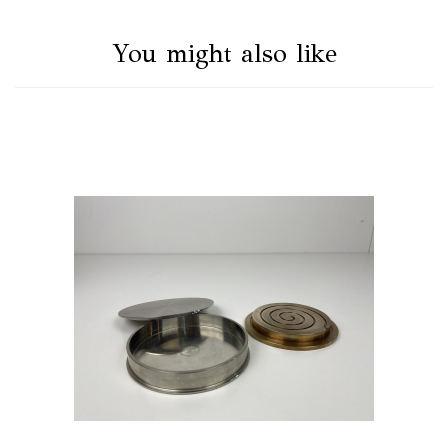
You might also like