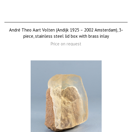
André Theo Aart Volten (Andijk 1925 – 2002 Amsterdam), 3-
piece, stainless steel lid box with brass inlay
Price on request