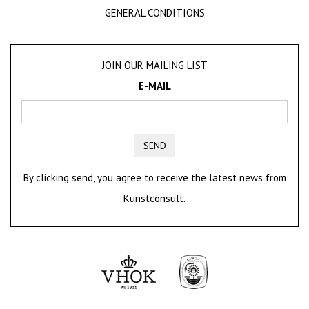
GENERAL CONDITIONS
JOIN OUR MAILING LIST
E-MAIL
SEND
By clicking send, you agree to receive the latest news from
Kunstconsult.