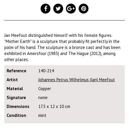
Jan Meefout distinguished himself with his female figures.
"Mother Earth" is a sculpture that probably fit perfectly in the
palm of his hand. The sculpture is a bronze cast and has been
exhibited in Amersfoor (1983) and The Hague (2012), among
other places.
Reference
140-214
Artist
Johannes Petrus Wilhelmus (Jan) Meefout
Material
Copper
Signature
none
Dimensions
17.5 x 12 x 10 cm
Condition
mint