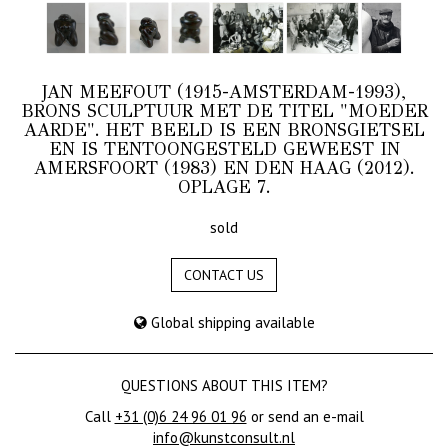
JAN MEEFOUT (1915-AMSTERDAM-1993),
BRONS SCULPTUUR MET DE TITEL "MOEDER
AARDE". HET BEELD IS EEN BRONSGIETSEL
EN IS TENTOONGESTELD GEWEEST IN
AMERSFOORT (1983) EN DEN HAAG (2012).
OPLAGE 7.
sold
CONTACT US
Global shipping available
QUESTIONS ABOUT THIS ITEM?
Call
+31 (0)6 24 96 01 96
or send an e-mail
info@kunstconsult.nl