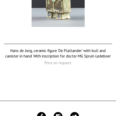
Hans de Jong, ceramic figure 'De Platlander' with bull and
canister in hand. With inscription for doctor MG Spruit-Ledeboer
Price on request