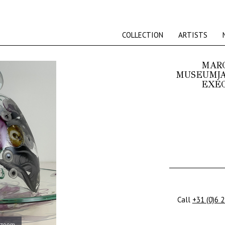
COLLECTION
ARTISTS
MARC
MUSEUMJA
EXEC
Call
+31 (0)6 
 zoom