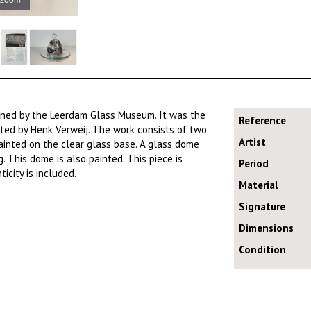
ioned by the Leerdam Glass Museum. It was the
Reference
ed by Henk Verweij. The work consists of two
Artist
painted on the clear glass base. A glass dome
g. This dome is also painted. This piece is
Period
icity is included.
Material
Signature
Dimensions
Condition