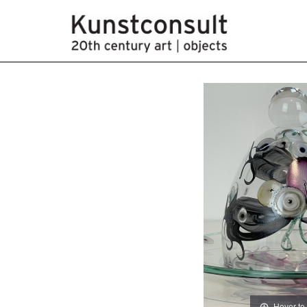
Hover to