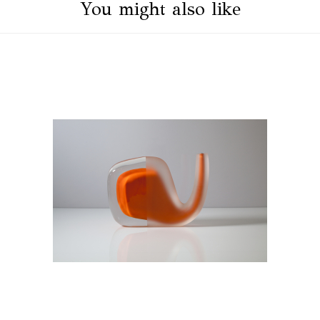
You might also like