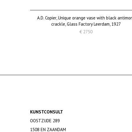
A.D. Copier, Unique orange vase with black antimo
crackle, Glass Factory Leerdam, 1927
€ 2750
KUNSTCONSULT
OOSTZIJDE 289
1508 EN ZAANDAM