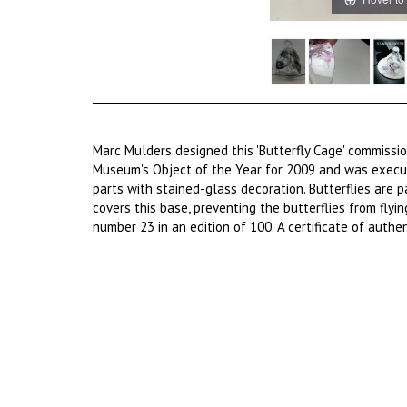
Marc Mulders designed this 'Butterfly Cage' commiss
Museum's Object of the Year for 2009 and was execut
parts with stained-glass decoration. Butterflies are 
covers this base, preventing the butterflies from flyin
number 23 in an edition of 100. A certificate of authent