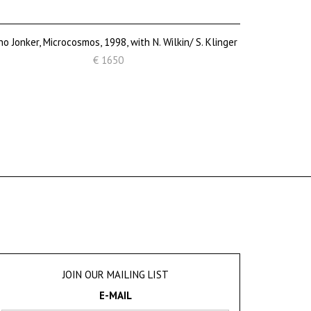
o Jonker, Microcosmos, 1998, with N. Wilkin/ S. Klinger
€ 1650
JOIN OUR MAILING LIST
E-MAIL