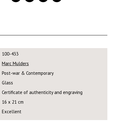
100-433
Marc Mulders
Post-war & Contemporary
Glass
Certificate of authenticity and engraving
16 x 21 cm
Excellent