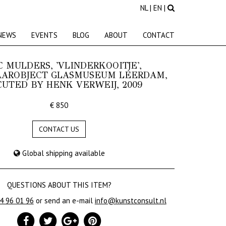
NL
|
EN
|
NEWS
EVENTS
BLOG
ABOUT
CONTACT
 MULDERS, 'VLINDERKOOITJE',
AROBJECT GLASMUSEUM LEERDAM,
UTED BY HENK VERWEIJ, 2009
€ 850
CONTACT US
Global shipping available
QUESTIONS ABOUT THIS ITEM?
24 96 01 96
or send an e-mail
info@kunstconsult.nl