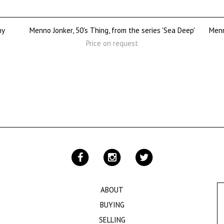
ny
Menno Jonker, 50's Thing, from the series 'Sea Deep'
Menn
Price on request
ABOUT
BUYING
SELLING